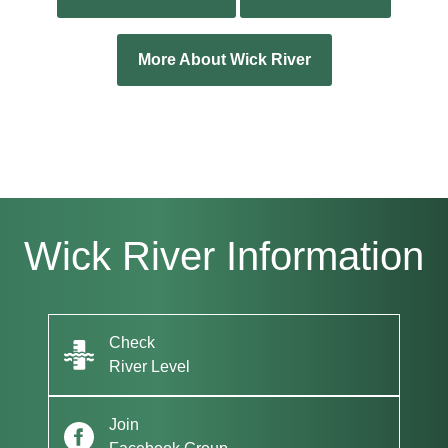
More About Wick River
Wick River Information
Check
River Level
Join