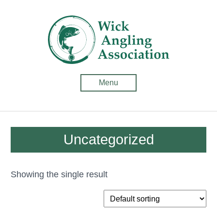
Wick
Anglin
Associ
-
Menu
Fishin
in
Caithn
Uncategorized
Showing the single result