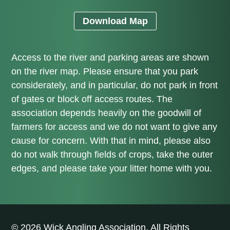
Download Map
Access to the river and parking areas are shown
on the river map. Please ensure that you park
considerately, and in particular, do not park in front
of gates or block off access routes. The
association depends heavily on the goodwill of
farmers for access and we do not want to give any
cause for concern. With that in mind, please also
do not walk through fields of crops, take the outer
edges, and please take your litter home with you.
© 2026 Wick Angling Association. All Rights