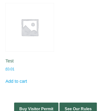
Test
£
0.01
Add to cart
Buy Visitor Permit
See Our Rules