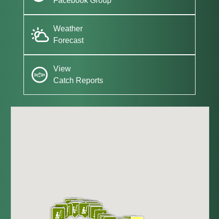
Facebook Group
Weather
Forecast
View
Catch Reports