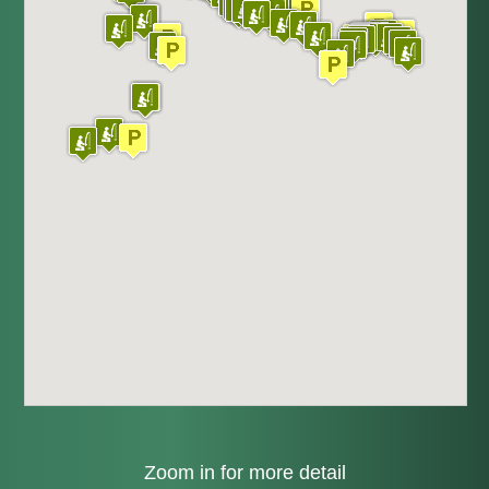
Zoom in for more detail