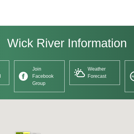
Wick River Information
Join
Weather
l
Facebook
Forecast
Group