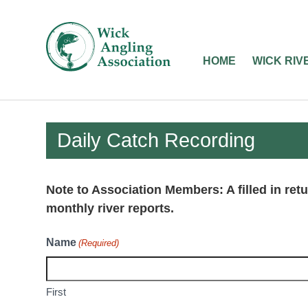
Wick
Angling
HOME
WICK RIV
Association
-
Fishing
Daily Catch Recording
in
Caithness
Note to Association Members: A filled in retu
monthly river reports.
Name
(Required)
First