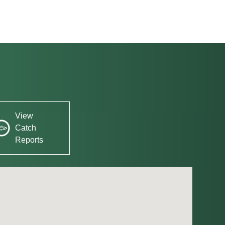
View
Catch
Reports