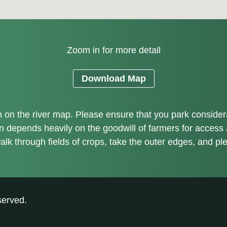
Zoom in for more detail
Download Map
on the river map. Please ensure that you park considerate
on depends heavily on the goodwill of farmers for access
alk through fields of crops, take the outer edges, and pl
served.