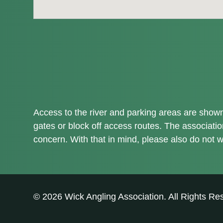
Access to the river and parking areas are shown 
gates or block off access routes. The associati
concern. With that in mind, please also do not w
© 2026 Wick Angling Association. All Rights Re