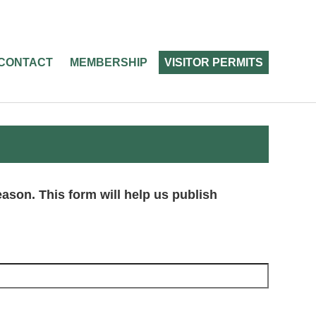
CONTACT
MEMBERSHIP
VISITOR PERMITS
season. This form will help us publish