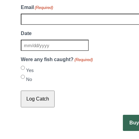
Email
(Required)
Date
MM
slash
Were any fish caught?
(Required)
DD
Yes
slash
YYYY
No
Buy 