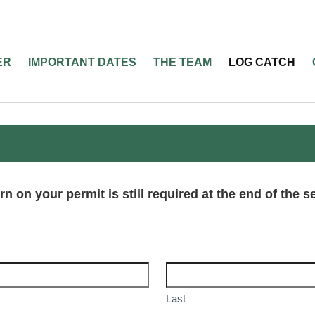
ER
IMPORTANT DATES
THE TEAM
LOG CATCH
rn on your permit is still required at the end of the 
Last