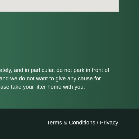
ly, and in particular, do not park in front of
 and we do not want to give any cause for
ease take your litter home with you.
Terms & Conditions
/
Privacy