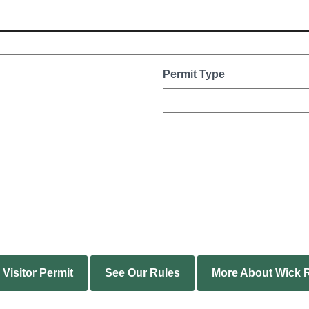
Permit Type
Visitor Permit
See Our Rules
More About Wick R