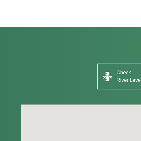
Check
River Leve