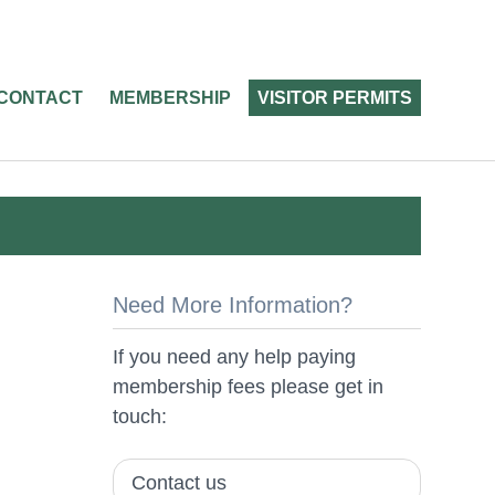
CONTACT
MEMBERSHIP
VISITOR PERMITS
Need More Information?
If you need any help paying
membership fees please get in
touch:
Contact us