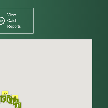
View
Catch
Reports