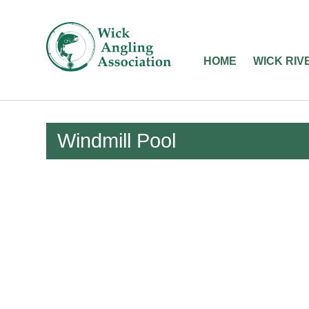
Wick
Angling
HOME
WICK RIV
Association
-
Fishing
Windmill Pool
in
Caithness