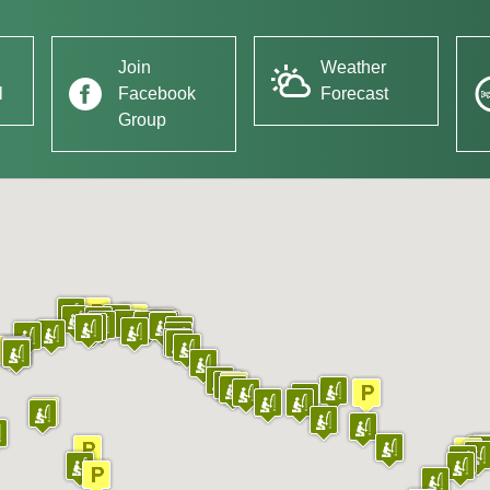
Join
Weather
l
Facebook
Forecast
Group