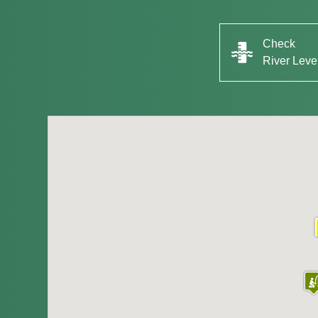
Check
River Leve