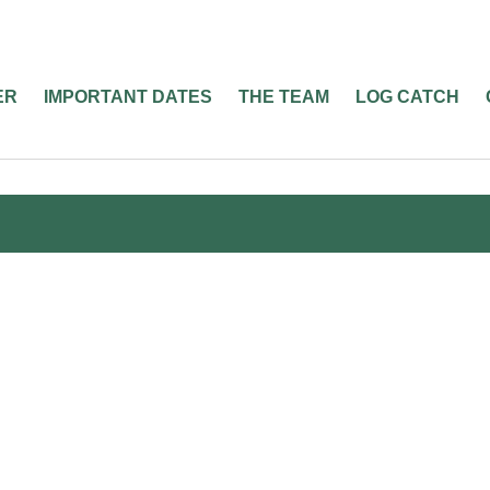
ER
IMPORTANT DATES
THE TEAM
LOG CATCH