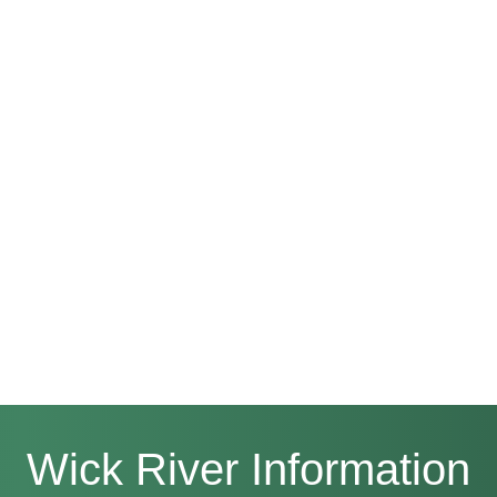
Wick River Information