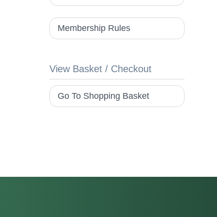
Membership Rules
View Basket / Checkout
Go To Shopping Basket