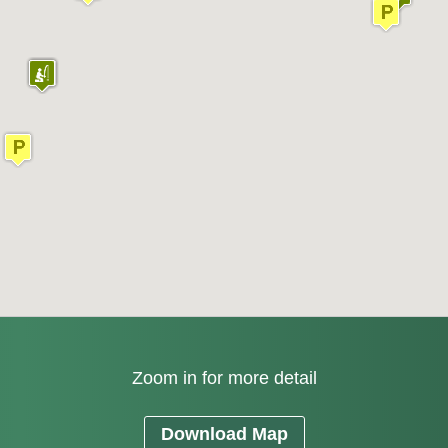
Zoom in for more detail
Download Map