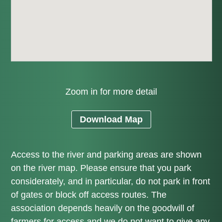
Zoom in for more detail
Download Map
Access to the river and parking areas are shown
on the river map. Please ensure that you park
considerately, and in particular, do not park in front
of gates or block off access routes. The
association depends heavily on the goodwill of
farmers for access and we do not want to give any