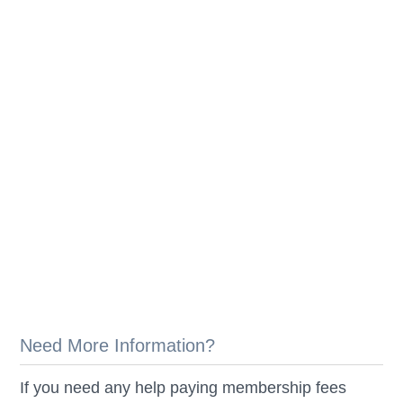
Need More Information?
If you need any help paying membership fees