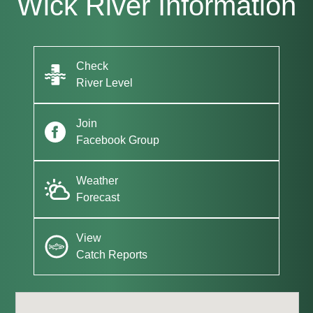
Wick River Information
Check
River Level
Join
Facebook Group
Weather
Forecast
View
Catch Reports