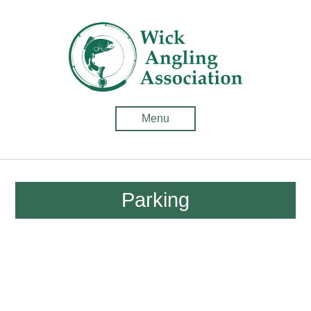
Wick
Anglin
Associ
-
Menu
Fishin
in
Caithn
Parking