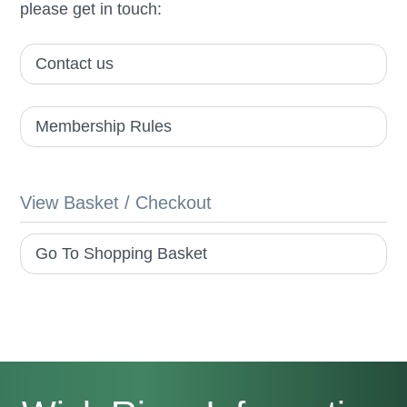
please get in touch:
Contact us
Membership Rules
View Basket / Checkout
Go To Shopping Basket