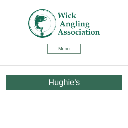
Wick
Anglin
Associ
-
Menu
Fishin
in
Caithn
Hughie’s