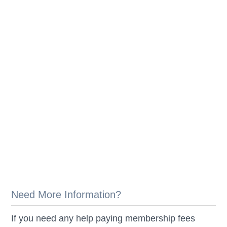
Need More Information?
If you need any help paying membership fees