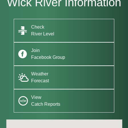
Wick River Information
Check
River Level
Join
Facebook Group
Weather
Forecast
View
Catch Reports