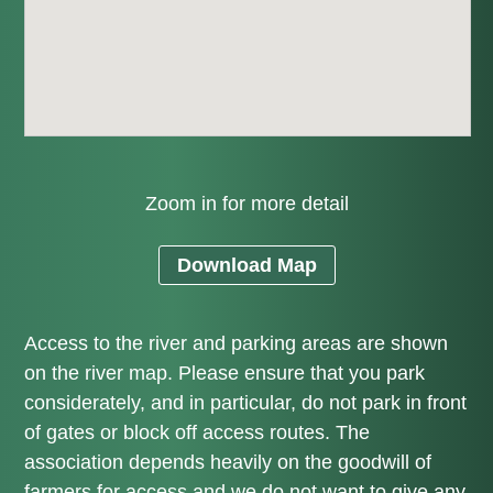
Zoom in for more detail
Download Map
Access to the river and parking areas are shown
on the river map. Please ensure that you park
considerately, and in particular, do not park in front
of gates or block off access routes. The
association depends heavily on the goodwill of
farmers for access and we do not want to give any