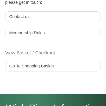
please get in touch:
Contact us
Membership Rules
View Basket / Checkout
Go To Shopping Basket