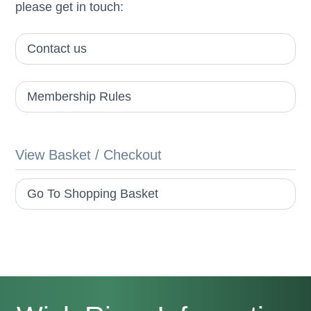
please get in touch:
Contact us
Membership Rules
View Basket / Checkout
Go To Shopping Basket