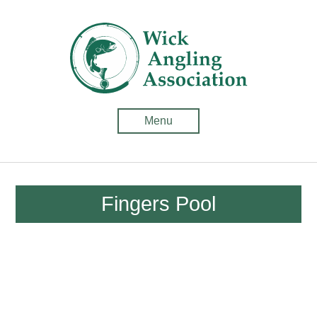
Wick
Anglin
Associ
-
Menu
Fishin
in
Caithn
Fingers Pool