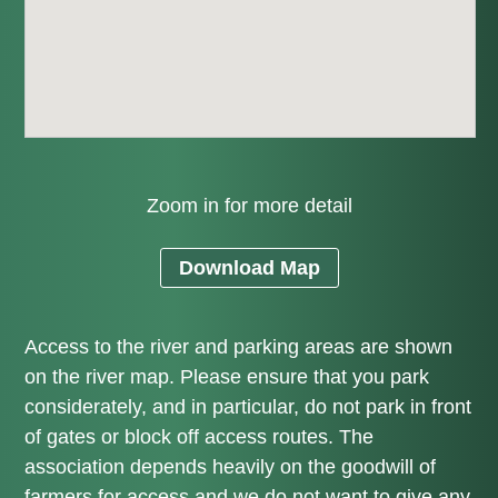
Zoom in for more detail
Download Map
Access to the river and parking areas are shown
on the river map. Please ensure that you park
considerately, and in particular, do not park in front
of gates or block off access routes. The
association depends heavily on the goodwill of
farmers for access and we do not want to give any