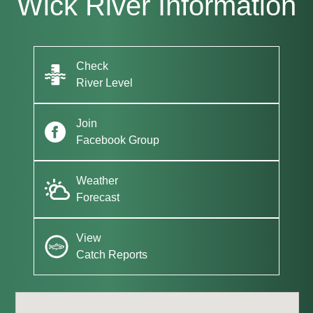
Wick River Information
Check
River Level
Join
Facebook Group
Weather
Forecast
View
Catch Reports