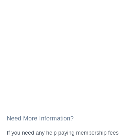
Need More Information?
If you need any help paying membership fees