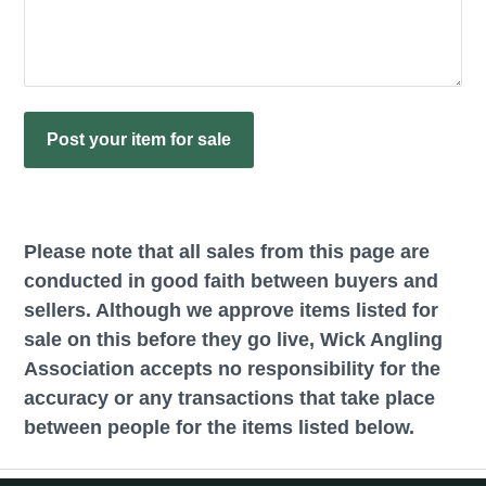
Please note that all sales from this page are
conducted in good faith between buyers and
sellers. Although we approve items listed for
sale on this before they go live, Wick Angling
Association accepts no responsibility for the
accuracy or any transactions that take place
between people for the items listed below.