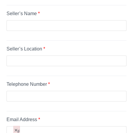
Content
Seller’s Name
*
ual
t
Seller’s Location
*
Paragraph
Telephone Number
*
Email Address
*
×
F